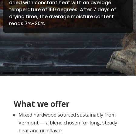
dried with constant heat with an average
temperature of 150 degrees. After 7 days of
drying time, the average moisture content
reads 7%-20%
What we offer
Mixed hardwood sourced sustainably from
Vermont — a blend chosen for long, steady
heat and rich flavor.