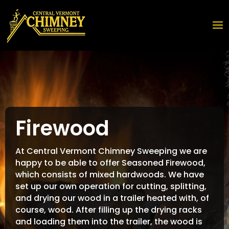
Firewood
At Central Vermont Chimney Sweeping we are
happy to be able to offer Seasoned Firewood,
which consists of mixed hardwoods. We have
set up our own operation for cutting, splitting,
and drying our wood in a trailer heated with, of
course, wood. After filling up the drying racks
and loading them into the trailer, the wood is