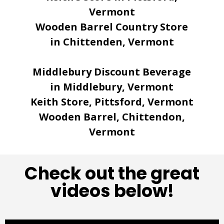
Vermont
Wooden Barrel Country Store
in Chittenden, Vermont
Middlebury Discount Beverage
in Middlebury, Vermont
Keith Store, Pittsford, Vermont
Wooden Barrel, Chittendon,
Vermont
Check out the great
videos below!