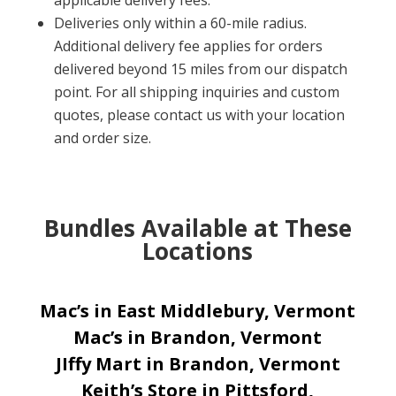
applicable delivery fees.
Deliveries only within a 60-mile radius.
Additional delivery fee applies for orders
delivered beyond 15 miles from our dispatch
point. For all shipping inquiries and custom
quotes, please contact us with your location
and order size.
Bundles Available at These
Locations
Mac’s in East Middlebury, Vermont
Mac’s in Brandon, Vermont
JIffy Mart in Brandon, Vermont
Keith’s Store in Pittsford,