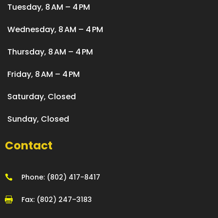
Tuesday, 8 AM – 4 PM
Wednesday, 8 AM – 4 PM
Thursday, 8 AM – 4 PM
Friday, 8 AM – 4 PM
Saturday, Closed
Sunday, Closed
Contact
Phone: (802) 417-8417

Fax: (802) 247–3183
