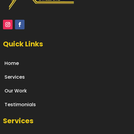
Quick Links
Home
Services
Our Work
Testimonials
Services