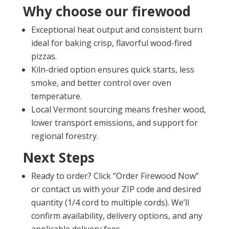
Why choose our firewood
Exceptional heat output and consistent burn
ideal for baking crisp, flavorful wood-fired
pizzas.
Kiln-dried option ensures quick starts, less
smoke, and better control over oven
temperature.
Local Vermont sourcing means fresher wood,
lower transport emissions, and support for
regional forestry.
Next Steps
Ready to order? Click “Order Firewood Now”
or contact us with your ZIP code and desired
quantity (1/4 cord to multiple cords). We’ll
confirm availability, delivery options, and any