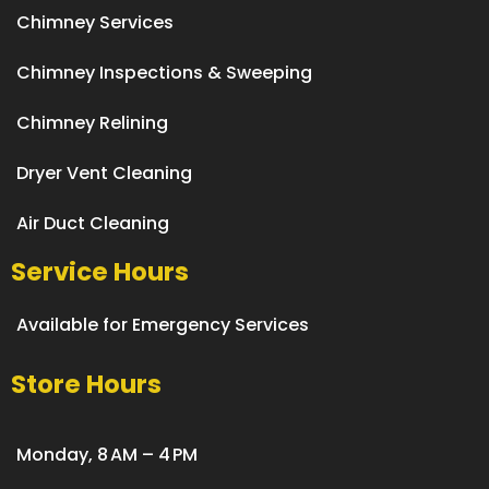
Chimney Services
Chimney Inspections & Sweeping
Chimney Relining
Dryer Vent Cleaning
Air Duct Cleaning
Service Hours
Available for Emergency Services
Store Hours
Monday, 8 AM – 4 PM