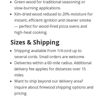
Green wood for traditional seasoning or
slow-burning applications.
Kiln-dried wood reduced to 20% moisture for
instant, efficient ignition and cleaner smoke
— perfect for wood-fired pizza ovens and
high-heat cooking.
Sizes & Shipping
Shipping available from 1/4 cord up to
several cords. Small orders are welcome.
Deliveries within a 60-mile radius. Additional
delivery fee applies for distances over 15
miles.
Want to ship beyond our delivery area?
Inquire about firewood shipping options and
pricing.