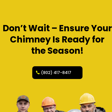
Don’t Wait – Ensure Your
Chimney Is Ready for
the Season!
(802) 417-8417