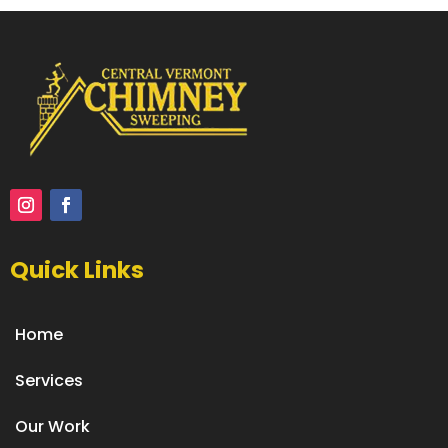
Quick Links
Home
Services
Our Work