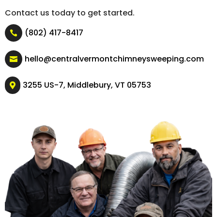
Contact us today to get started.
(802) 417-8417

hello@centralvermontchimneysweeping.com

3255 US-7, Middlebury, VT 05753
