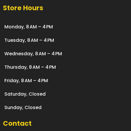
Store Hours
Monday, 8 AM – 4 PM
Tuesday, 8 AM – 4 PM
Wednesday, 8 AM – 4 PM
Thursday, 8 AM – 4 PM
Friday, 8 AM – 4 PM
Saturday, Closed
Sunday, Closed
Contact