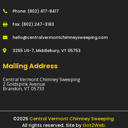
Phone: (802) 417-8417

Fax: (802) 247–3183

hello@centralvermontchimneysweeping.com

3255 US-7, Middlebury, VT 05753

Mailing Address
Central Vermont Chimney Sweeping
2 Goldspink Avenue
Brandon, VT 05733
©2026
Central Vermont Chimney Sweeping
.
All rights reserved. Site by
Got2Web
.