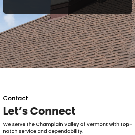
Contact
Let’s Connect
We serve the Champlain Valley of Vermont with top-
notch service and dependability.