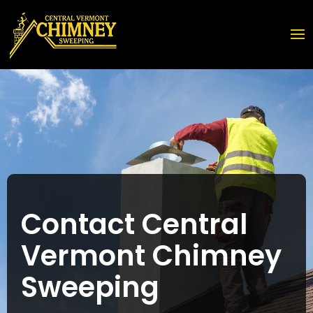
Contact Central
Vermont Chimney
Sweeping