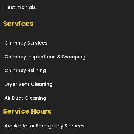
Testimonials
Services
Chimney Services
Chimney Inspections & Sweeping
Chimney Relining
Dryer Vent Cleaning
Air Duct Cleaning
Service Hours
Available for Emergency Services