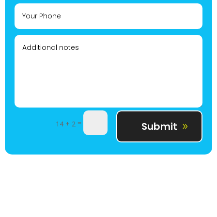
=
14 + 2
Submit