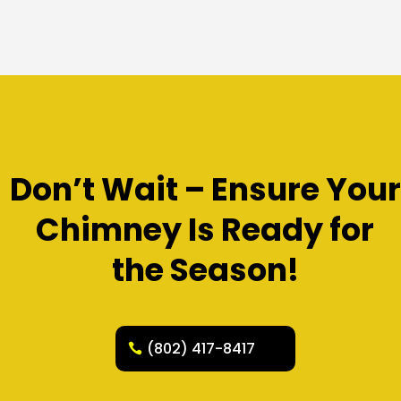
Don’t Wait – Ensure Your
Chimney Is Ready for
the Season!
(802) 417-8417