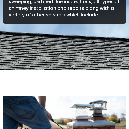
sweeping, certified flue inspections, all types of
chimney installation and repairs along with a
variety of other services which include: