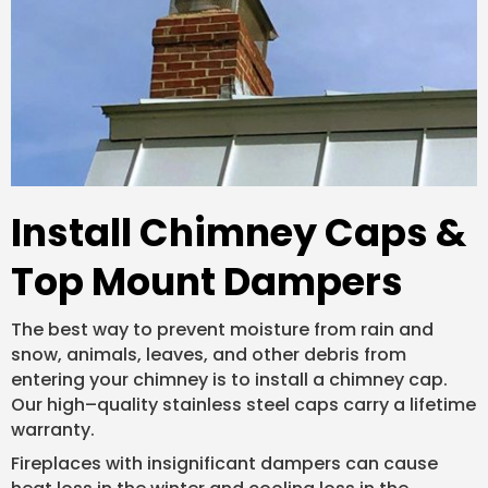
Install Chimney Caps &
Top Mount Dampers
The best way to prevent moisture from rain and
snow, animals, leaves, and other debris from
entering your chimney is to install a chimney cap.
Our high–quality stainless steel caps carry a lifetime
warranty.
Fireplaces with insignificant dampers can cause