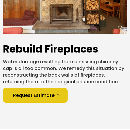
Rebuild Fireplaces
Water damage resulting from a missing chimney
cap is all too common. We remedy this situation by
reconstructing the back walls of fireplaces,
returning them to their original pristine condition.
Request Estimate