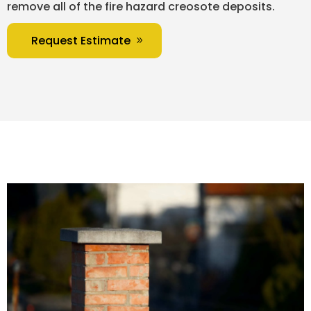
remove all of the fire hazard creosote deposits.
Request Estimate