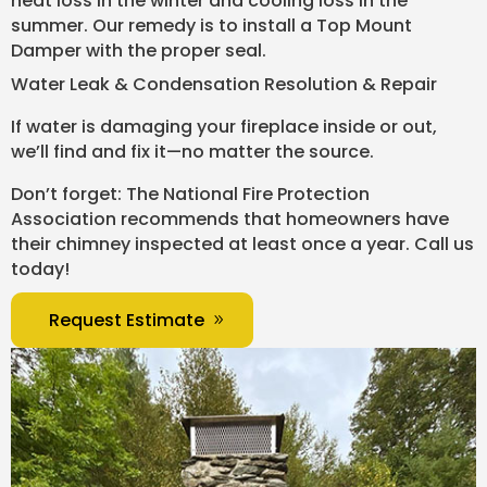
heat loss in the winter and cooling loss in the
summer. Our remedy is to install a Top Mount
Damper with the proper seal.
Water Leak & Condensation Resolution & Repair
If water is damaging your fireplace inside or out,
we’ll find and fix it—no matter the source.
Don’t forget: The National Fire Protection
Association recommends that homeowners have
their chimney inspected at least once a year. Call us
today!
Request Estimate