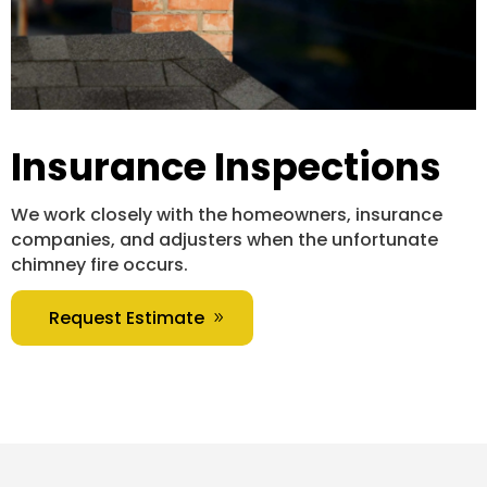
Insurance Inspections
We work closely with the homeowners, insurance
companies, and adjusters when the unfortunate
chimney fire occurs.
Request Estimate