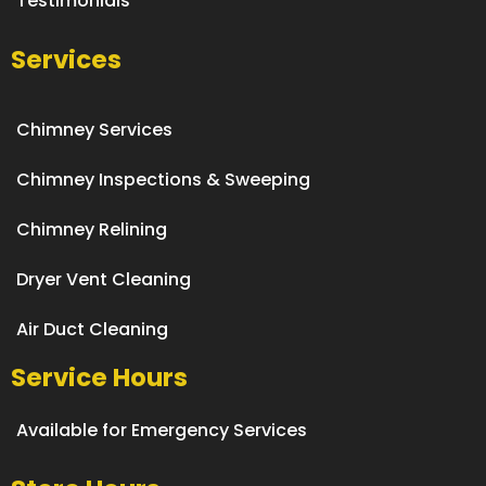
Testimonials
Services
Chimney Services
Chimney Inspections & Sweeping
Chimney Relining
Dryer Vent Cleaning
Air Duct Cleaning
Service Hours
Available for Emergency Services