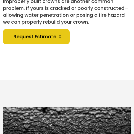
Improperly built crowns are another common
problem. If yours is cracked or poorly constructed—
allowing water penetration or posing a fire hazard—
we can properly rebuild your crown.
Request Estimate