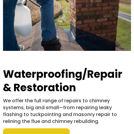
Waterproofing/Repair
& Restoration
We offer the full range of repairs to chimney
systems, big and small—from repairing leaky
flashing to tuckpointing and masonry repair to
relining the flue and chimney rebuilding.