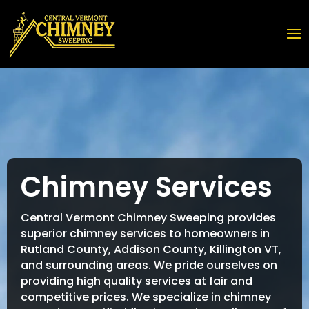
Chimney Services
Central Vermont Chimney Sweeping provides
superior chimney services to homeowners in
Rutland County, Addison County, Killington VT,
and surrounding areas. We pride ourselves on
providing high quality services at fair and
competitive prices. We specialize in chimney