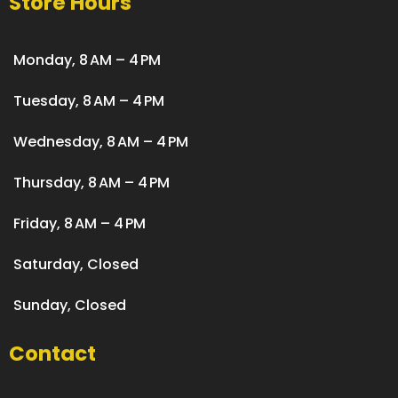
Store Hours
Monday, 8 AM – 4 PM
Tuesday, 8 AM – 4 PM
Wednesday, 8 AM – 4 PM
Thursday, 8 AM – 4 PM
Friday, 8 AM – 4 PM
Saturday, Closed
Sunday, Closed
Contact