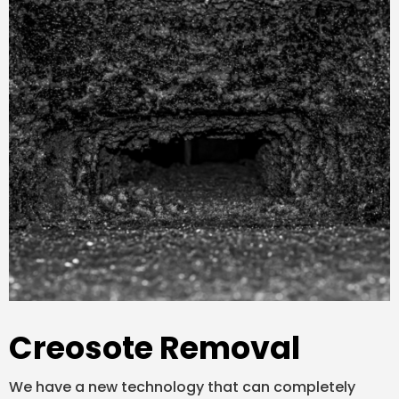
Creosote Removal
We have a new technology that can completely