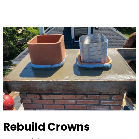
Rebuild Crowns