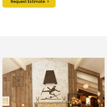
Request Estimate