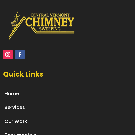
Quick Links
Home
Services
Our Work